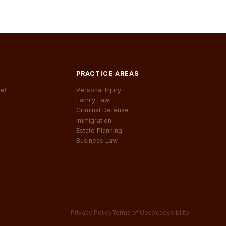
PRACTICE AREAS
e)
Personal Injury
Family Law
Criminal Defense
Immigration
Estate Planning
Business Law
Privacy Policy
Terms of Use
Accessibility