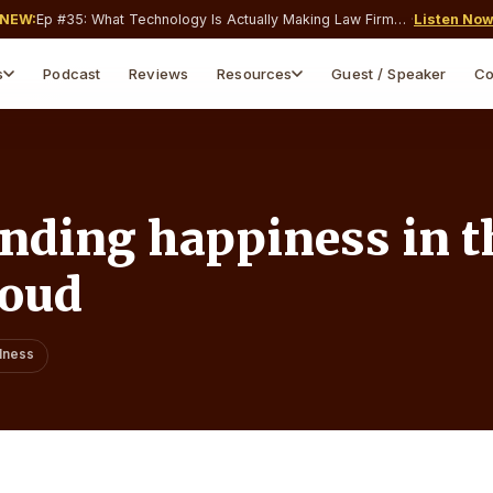
NEW:
Ep #
35
:
What Technology Is Actually Making Law Firms Money and What’s Just Costing You a Monthly Subscription?
·
Listen No
s
Podcast
Reviews
Resources
Guest / Speaker
Co
Webinars & Events
Blog & Insights
Live & on-demand sessions
Articles, guides, tips
Webinar Replays
Free Downloads
Watch past sessions on-
Templates & guides
demand
inding happiness in t
Legal Tools
Free calculators for attorneys
boud
lness