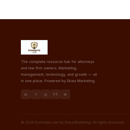
The complete resource hub for attorneys
and law firm owners. Marketing,
management, technology, and growth — all
in one place. Powered by Ekwa Marketing.
in
f
◎
YT
✉
© 2026 Dominate Law by Ekwa Marketing. All rights reserved.