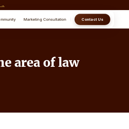
w →
mmunity
Marketing Consultation
Contact Us
he area of law