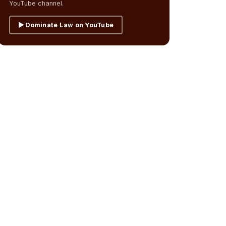
YouTube channel.
▶ Dominate Law on YouTube