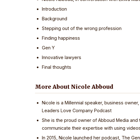
Introduction
Background
Stepping out of the wrong profession
Finding happiness
Gen Y
Innovative lawyers
Final thoughts
More About Nicole Abboud
Nicole is a Millennial speaker, business owner,
Leaders Love Company Podcast
She is the proud owner of Abboud Media and t
communicate their expertise with using video
In 2015, Nicole launched her podcast, The G