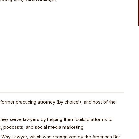
 former practicing attorney (by choice!), and host of the
hey serve lawyers by helping them build platforms to
s, podcasts, and social media marketing
en Why Lawyer, which was recognized by the American Bar