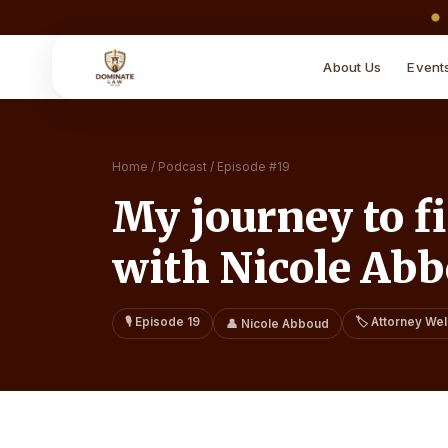
About Us
Event
Home
/
Podcast
/
Episode #
19
My journey to f
with Nicole Ab
🎙️ Episode
19
🏷️
Attorney Wel
👤
Nicole Abboud