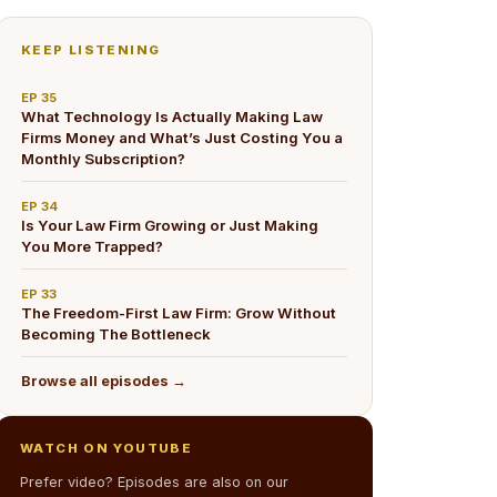
KEEP LISTENING
EP
35
What Technology Is Actually Making Law
Firms Money and What’s Just Costing You a
Monthly Subscription?
EP
34
Is Your Law Firm Growing or Just Making
You More Trapped?
EP
33
The Freedom-First Law Firm: Grow Without
Becoming The Bottleneck
Browse all episodes →
WATCH ON YOUTUBE
Prefer video? Episodes are also on our