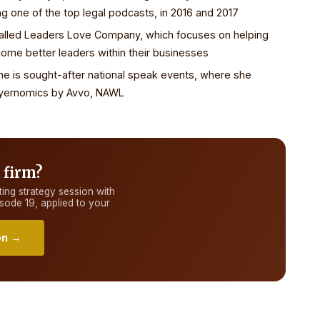
ng one of the top legal podcasts, in 2016 and 2017
called Leaders Love Company, which focuses on helping
me better leaders within their businesses
She is sought-after national speak events, where she
wyernomics by Avvo, NAWL
 firm?
ing strategy session with
isode 19
, applied to your
on →