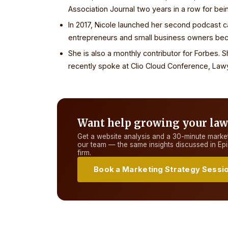
Association Journal two years in a row for bei
In 2017, Nicole launched her second podcast 
entrepreneurs and small business owners beco
She is also a monthly contributor for Forbes. 
recently spoke at Clio Cloud Conference, La
Want help growing your law
Get a website analysis and a 30-minute market
our team — the same insights discussed in
Ep
firm.
Book a Marketing Strategy Sessi