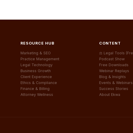
RESOURCE HUB
CONTENT
Marketing & SEO
⚖ Legal Tools (Fre
Practice Management
Podcast Show
Legal Technology
Free Downloads
Business Growth
Webinar Replays
Client Experience
Blog & Insights
Ethics & Compliance
Events & Webinars
Finance & Billing
Success Stories
Attorney Wellness
About Ekwa