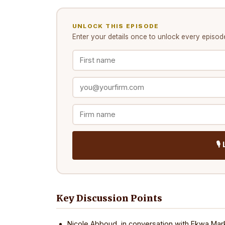
UNLOCK THIS EPISODE
Enter your details once to unlock every
episod
🎙
Key Discussion Points
Nicole Abboud, in conversation with Ekwa Mark