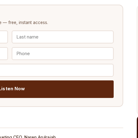
e
— free, instant access.
️ Listen Now
eting CEO, Naren Arulrajah