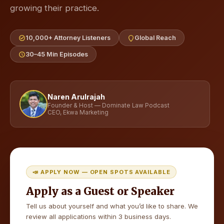
growing their practice.
10,000+ Attorney Listeners
Global Reach
30–45 Min Episodes
Naren Arulrajah
Founder & Host — Dominate Law Podcast
CEO, Ekwa Marketing
📣 APPLY NOW — OPEN SPOTS AVAILABLE
Apply as a Guest or Speaker
Tell us about yourself and what you’d like to share. We
review all applications within 3 business days.