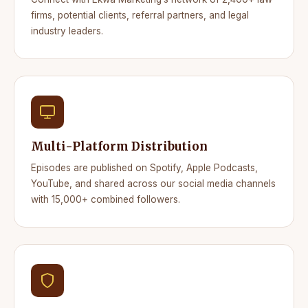
firms, potential clients, referral partners, and legal
industry leaders.
Multi-Platform Distribution
Episodes are published on Spotify, Apple Podcasts,
YouTube, and shared across our social media channels
with 15,000+ combined followers.