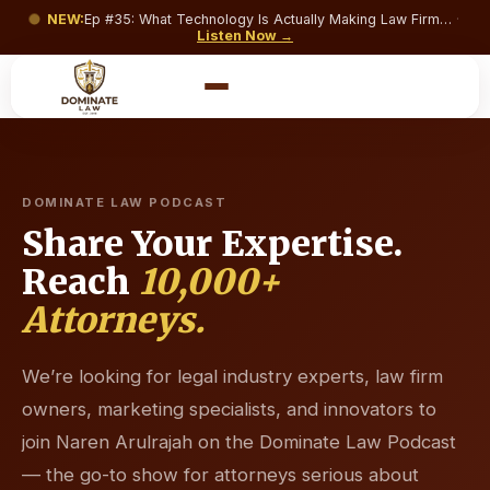
NEW:
Ep #
35
:
What Technology Is Actually Making Law Firms Money and What’s Just Costing You a Monthly Subscription?
·
Listen Now →
DOMINATE LAW PODCAST
Share Your Expertise.
Reach
10,000+
Attorneys.
We’re looking for legal industry experts, law firm
owners, marketing specialists, and innovators to
join Naren Arulrajah on the Dominate Law Podcast
— the go-to show for attorneys serious about