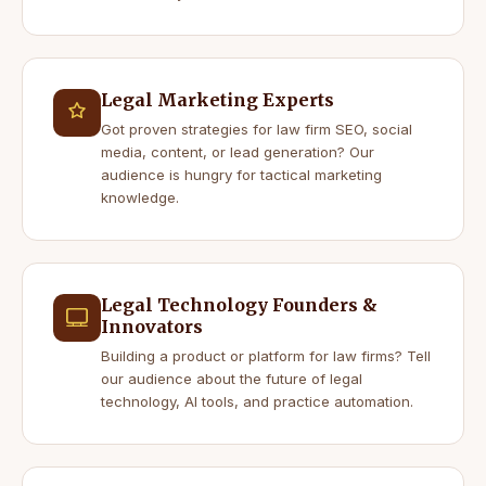
Legal Marketing Experts
Got proven strategies for law firm SEO, social
media, content, or lead generation? Our
audience is hungry for tactical marketing
knowledge.
Legal Technology Founders &
Innovators
Building a product or platform for law firms? Tell
our audience about the future of legal
technology, AI tools, and practice automation.