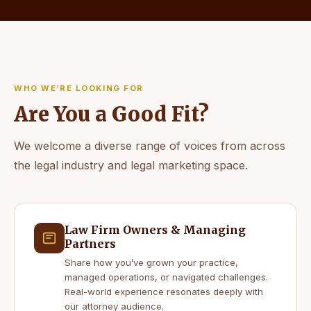
WHO WE’RE LOOKING FOR
Are You a Good Fit?
We welcome a diverse range of voices from across
the legal industry and legal marketing space.
Law Firm Owners & Managing
Partners
Share how you’ve grown your practice,
managed operations, or navigated challenges.
Real-world experience resonates deeply with
our attorney audience.