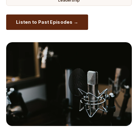
Leadership
Listen to Past Episodes →