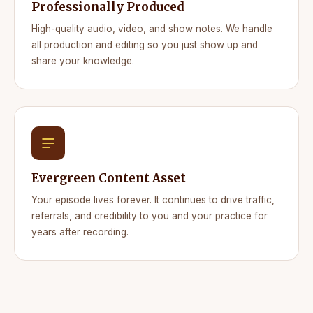
Professionally Produced
High-quality audio, video, and show notes. We handle
all production and editing so you just show up and
share your knowledge.
Evergreen Content Asset
Your episode lives forever. It continues to drive traffic,
referrals, and credibility to you and your practice for
years after recording.