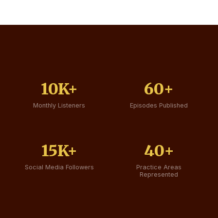
10K+
60+
Monthly Listeners
Episodes Published
15K+
40+
Social Media Followers
Practice Areas
Represented