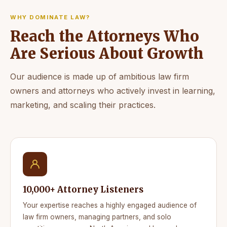
WHY DOMINATE LAW?
Reach the Attorneys Who
Are Serious About Growth
Our audience is made up of ambitious law firm
owners and attorneys who actively invest in learning,
marketing, and scaling their practices.
10,000+ Attorney Listeners
Your expertise reaches a highly engaged audience of
law firm owners, managing partners, and solo