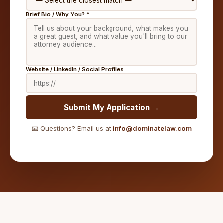
Brief Bio / Why You? *
Website / LinkedIn / Social Profiles
Submit My Application →
📧 Questions? Email us at
info@dominatelaw.com