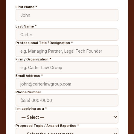
First Name *
Last Name *
Professional Title / Designation *
Firm / Organization *
Email Address *
Phone Number
I’m applying as a *
Proposed Topic / Area of Expertise *