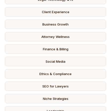
Client Experience
Business Growth
Attorney Wellness
Finance & Billing
Social Media
Ethics & Compliance
SEO for Lawyers
Niche Strategies