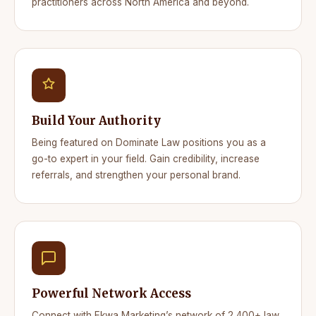
practitioners across North America and beyond.
Build Your Authority
Being featured on Dominate Law positions you as a
go-to expert in your field. Gain credibility, increase
referrals, and strengthen your personal brand.
Powerful Network Access
Connect with Ekwa Marketing’s network of 2,400+ law