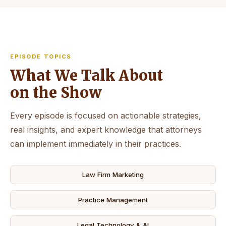
EPISODE TOPICS
What We Talk About
on the Show
Every episode is focused on actionable strategies,
real insights, and expert knowledge that attorneys
can implement immediately in their practices.
Law Firm Marketing
Practice Management
Legal Technology & AI