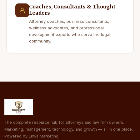
Coaches, Consultants & Thought
Leaders
Attorney coaches, business consultants,
wellness advocates, and professional
development experts who serve the legal
community.
The complete resource hub for attorneys and law firm owners.
Marketing, management, technology, and growth — all in one place.
Powered by Ekwa Marketing.