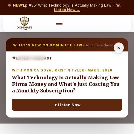
NEW:
Ep #
35
:
What Technology Is Actually Making Law Firms Money and What’s Just Costing You a Monthly Subscription?
·
Listen Now →
WHAT'S NEW ON DOMINATE LAW
Don't miss these →
✕
EPISODE
35
LATEST PODCAST
DL
WITH MONICA GOYAL KRISTIN TYLER · MAR 8, 2026
NEW
What Technology Is Actually Making Law
Firms Money and What’s Just Costing You
a Monthly Subscription?
Listen Now