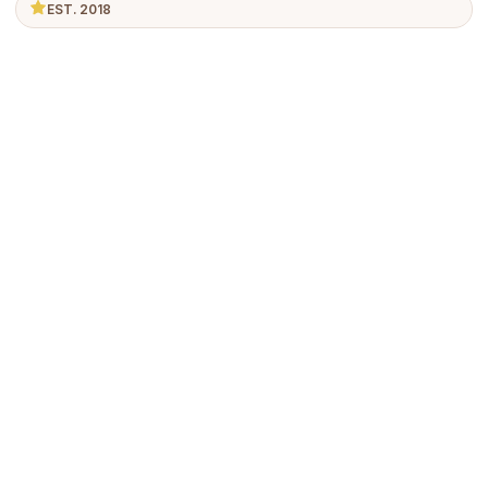
EST. 2018