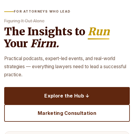
FOR ATTORNEYS WHO LEAD
Figuring It Out Alone
The Insights to
Run
Your
Firm.
Practical podcasts, expert-led events, and real-world
strategies — everything lawyers need to lead a successful
practice.
Explore the Hub ↓
Marketing Consultation