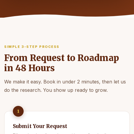
SIMPLE 3-STEP PROCESS
From Request to Roadmap
in 48 Hours
We make it easy. Book in under 2 minutes, then let us
do the research. You show up ready to grow.
1
Submit Your Request