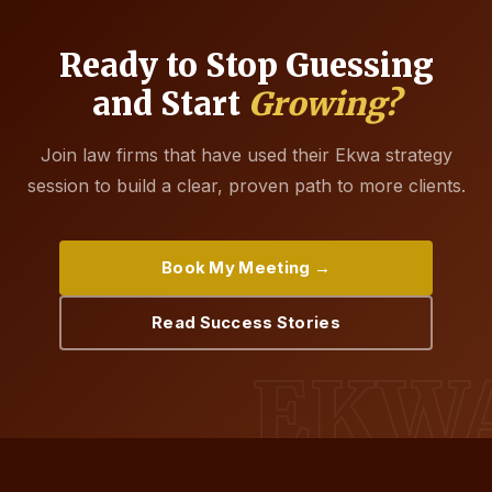
Ready to Stop Guessing
and Start
Growing?
Join law firms that have used their Ekwa strategy
session to build a clear, proven path to more clients.
Book My Meeting →
Read Success Stories