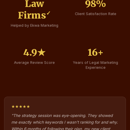
Law
98
%
Firms
✓
Client Satisfaction Rate
Helped by Ekwa Marketing
4.9
★
16
+
Average Review Score
Years of Legal Marketing
Experience
★★★★★
"The strategy session was eye-opening. They showed
me exactly which keywords I wasn't ranking for and why.
Within 6 months of following their plan, my new client