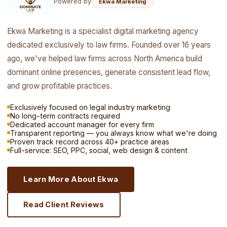
Powered by
Ekwa Marketing
Ekwa Marketing is a specialist digital marketing agency
dedicated exclusively to law firms. Founded over 16 years
ago, we've helped law firms across North America build
dominant online presences, generate consistent lead flow,
and grow profitable practices.
Exclusively focused on legal industry marketing
No long-term contracts required
Dedicated account manager for every firm
Transparent reporting — you always know what we're doing
Proven track record across 40+ practice areas
Full-service: SEO, PPC, social, web design & content
Learn More About Ekwa
Read Client Reviews