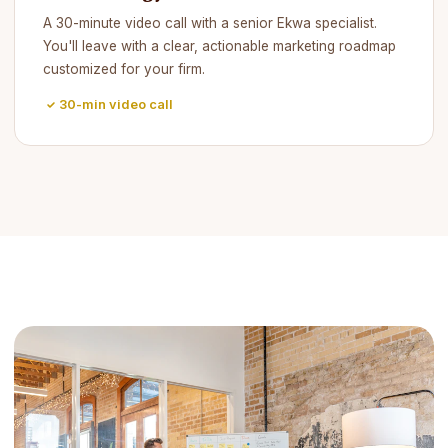
A 30-minute video call with a senior Ekwa specialist.
You'll leave with a clear, actionable marketing roadmap
customized for your firm.
30-min video call