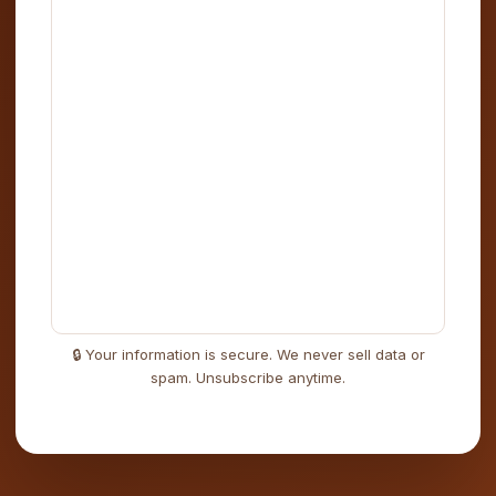
🔒 Your information is secure. We never sell data or
spam. Unsubscribe anytime.