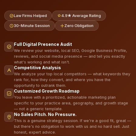
Law Firms Helped
4.9★ Average Rating
30-Minute Session
Zero Obligation
Full Digital Presence Audit
We review your website, local SEO, Google Business Profile,
reviews, and social media presence — and tell you exactly
what's working and what isn't.
Competitive Analysis
We analyze your top local competitors — what keywords they
rank for, how they convert, and where you have the
opportunity to outrank them.
Customized Growth Roadmap
You leave with a prioritized, actionable marketing plan
specific to your practice area, geography, and growth stage
— not a generic template.
No Sales Pitch. No Pressure.
This is a genuine strategy session. If we're a good fit, great —
but there's no obligation to work with us and no hard sell. Just
honest, expert advice.