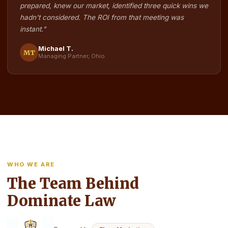
prepared, knew our market, identified three quick wins we
hadn't considered. The ROI from that meeting was
instant."
Michael T.
MT
Managing Partner, Ohio
WHO WE ARE
The Team Behind
Dominate Law