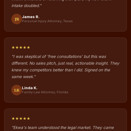
intake doubled."
James R.
JR
Personal Injury Attorney, Texas
★★★★★
"I was skeptical of 'free consultations' but this was
different. No sales pitch, just real, actionable insight. They
knew my competitors better than I did. Signed on the
same week."
Linda K.
LK
Family Law Attorney, Florida
★★★★★
"Ekwa's team understood the legal market. They came