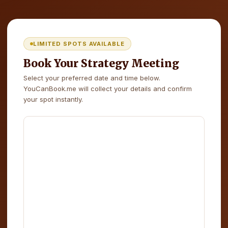
LIMITED SPOTS AVAILABLE
Book Your Strategy Meeting
Select your preferred date and time below.
YouCanBook.me will collect your details and confirm
your spot instantly.