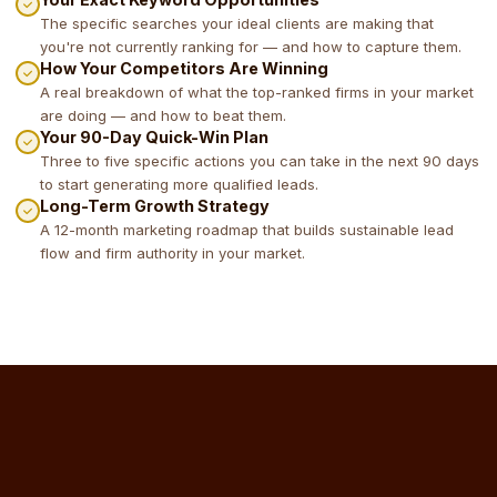
The specific searches your ideal clients are making that
you're not currently ranking for — and how to capture them.
How Your Competitors Are Winning
A real breakdown of what the top-ranked firms in your market
are doing — and how to beat them.
Your 90-Day Quick-Win Plan
Three to five specific actions you can take in the next 90 days
to start generating more qualified leads.
Long-Term Growth Strategy
A 12-month marketing roadmap that builds sustainable lead
flow and firm authority in your market.