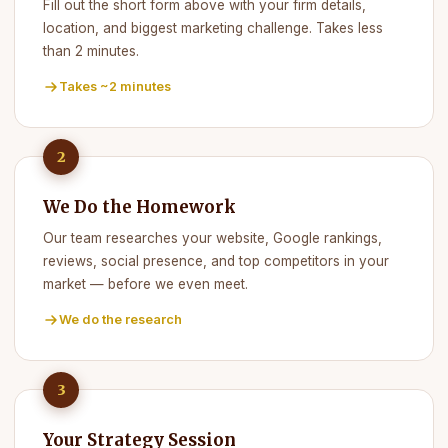
Fill out the short form above with your firm details,
location, and biggest marketing challenge. Takes less
than 2 minutes.
Takes ~2 minutes
2
We Do the Homework
Our team researches your website, Google rankings,
reviews, social presence, and top competitors in your
market — before we even meet.
We do the research
3
Your Strategy Session