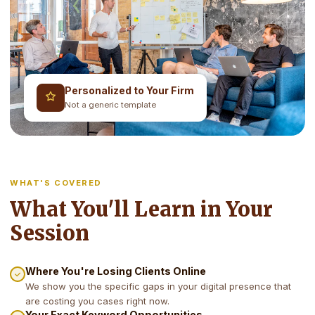
Personalized to Your Firm
Not a generic template
WHAT'S COVERED
What You'll Learn in Your
Session
Where You're Losing Clients Online
We show you the specific gaps in your digital presence that
are costing you cases right now.
Your Exact Keyword Opportunities