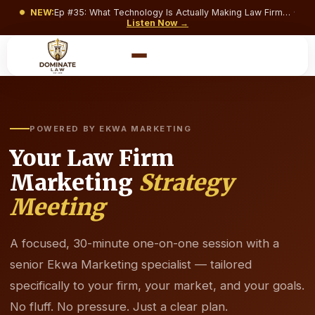
NEW:
Ep #
35
:
What Technology Is Actually Making Law Firms Money and What’s Just Costing You a Monthly Subscription?
·
Listen Now →
POWERED BY EKWA MARKETING
Your Law Firm
Marketing
Strategy
Meeting
A focused, 30-minute one-on-one session with a
senior Ekwa Marketing specialist — tailored
specifically to your firm, your market, and your goals.
No fluff. No pressure. Just a clear plan.