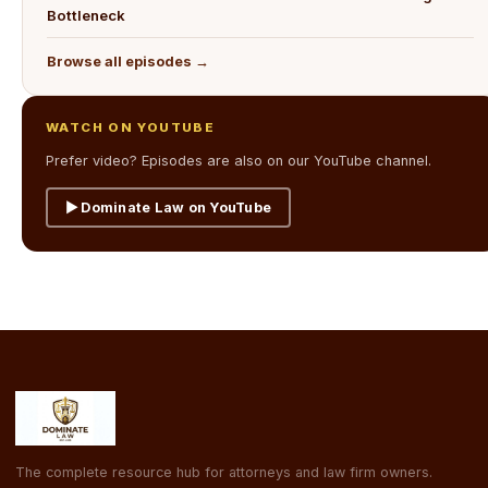
Bottleneck
Browse all episodes →
WATCH ON YOUTUBE
Prefer video? Episodes are also on our YouTube channel.
▶ Dominate Law on YouTube
The complete resource hub for attorneys and law firm owners.