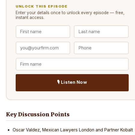
UNLOCK THIS EPISODE
Enter your details once to unlock every
episode
— free,
instant access.
🎙️ Listen Now
Key Discussion Points
Oscar Valdez, Mexican Lawyers London and Partner Kobalt