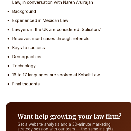
Law, in conversation with Naren Arulrajah
Background
Experienced in Mexican Law
Lawyers in the UK are considered 'Solicitors'
Recieves most cases through referrals
Keys to success
Demographics
Technology
16 to 17 languages are spoken at Kobalt Law
Final thoughts
Want help growing your law firm?
Get a website analysis and a 30-minute marketing
strategy session with our team — the same insights