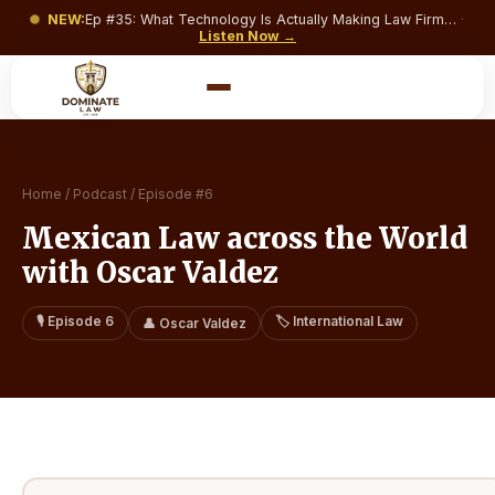
NEW:
Ep #
35
:
What Technology Is Actually Making Law Firms Money and What’s Just Costing You a Monthly Subscription?
·
Listen Now →
Home
/
Podcast
/
Episode #
6
Mexican Law across the World
with Oscar Valdez
🎙️ Episode
6
🏷️
International Law
👤
Oscar Valdez