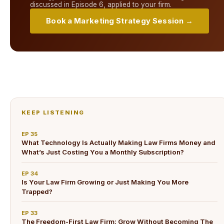
discussed in
Episode 6
, applied to your firm.
Book a Marketing Strategy Session →
KEEP LISTENING
EP
35
What Technology Is Actually Making Law Firms Money and
What’s Just Costing You a Monthly Subscription?
EP
34
Is Your Law Firm Growing or Just Making You More
Trapped?
EP
33
The Freedom-First Law Firm: Grow Without Becoming The