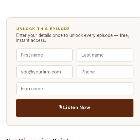
UNLOCK THIS EPISODE
Enter your details once to unlock every
episode
— free,
instant access.
🎙️ Listen Now