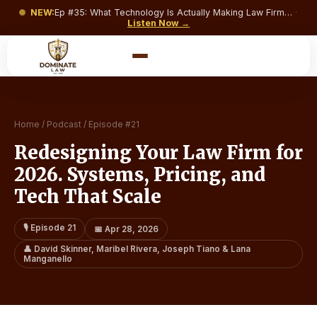
NEW:
Ep #
35
:
What Technology Is Actually Making Law Firms Money and What’s Just Costing You a Monthly Subscription?
·
Listen Now →
Home
/
Podcast
/
Episode #
21
Redesigning Your Law Firm for
2026. Systems, Pricing, and
Tech That Scale
🎙️ Episode
21
📅
Apr 28, 2026
👤
David Skinner, Maribel Rivera, Joseph Tiano & Lana
Manganello