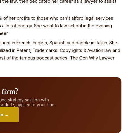
the law, then dedicated her career as a lawyer to assist
f her profits to those who can't afford legal services
s a lot of energy. She went to law school in the evening
neer
luent in French, English, Spanish and dabble in Italian. She
alized in Patent, Trademarks, Copyrights & Aviation law and
e host of the famous podcast series, The Gen Why Lawyer
 firm?
ing strategy session with
sode 17
, applied to your firm.
on →