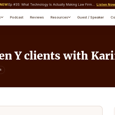
NEW:
Ep #
35
:
What Technology Is Actually Making Law Firms Money and What’s Just Costing You a Monthly Subscription?
·
Listen No
s
Podcast
Reviews
Resources
Guest / Speaker
Co
Webinars & Events
Blog & Insights
Live & on-demand sessions
Articles, guides, tips
Webinar Replays
Free Downloads
Watch past sessions on-
Templates & guides
demand
n Y clients with Kar
Legal Tools
Free calculators for attorneys
ns