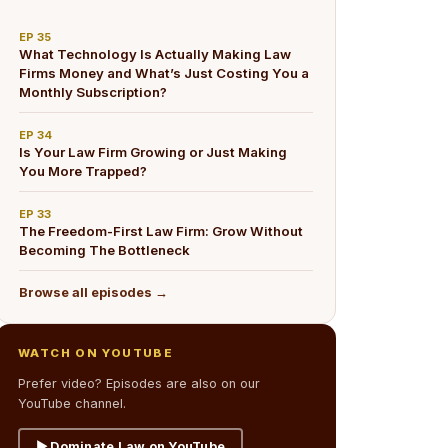
EP
35
What Technology Is Actually Making Law
Firms Money and What’s Just Costing You a
Monthly Subscription?
EP
34
Is Your Law Firm Growing or Just Making
You More Trapped?
EP
33
The Freedom-First Law Firm: Grow Without
Becoming The Bottleneck
Browse all episodes →
WATCH ON YOUTUBE
Prefer video? Episodes are also on our
YouTube channel.
▶ Dominate Law on YouTube