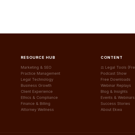
RESOURCE HUB
CONTENT
Marketing & SEO
⚖ Legal Tools (Fre
Practice Management
Podcast Show
Legal Technology
Free Downloads
Business Growth
Webinar Replays
Client Experience
Blog & Insights
Ethics & Compliance
Events & Webinars
Finance & Billing
Success Stories
Attorney Wellness
About Ekwa