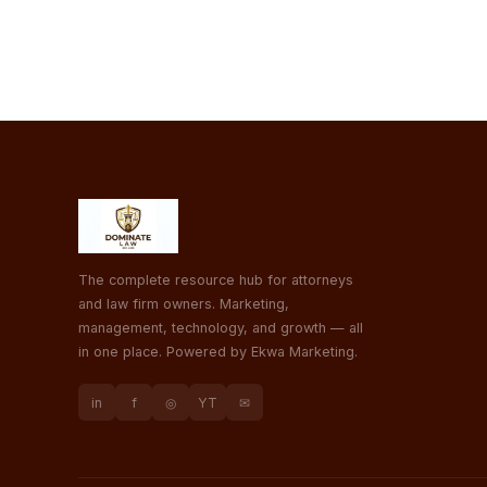
The complete resource hub for attorneys
and law firm owners. Marketing,
management, technology, and growth — all
in one place. Powered by Ekwa Marketing.
in
f
◎
YT
✉