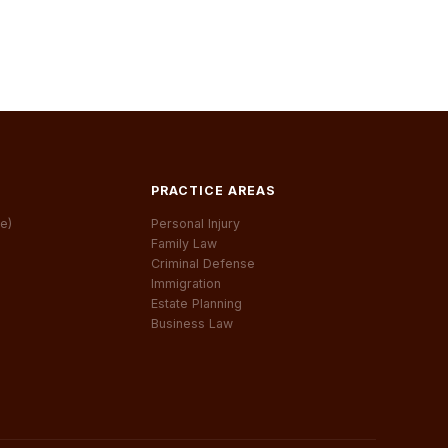
PRACTICE AREAS
e)
Personal Injury
Family Law
Criminal Defense
Immigration
Estate Planning
Business Law