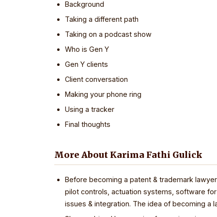
Background
Taking a different path
Taking on a podcast show
Who is Gen Y
Gen Y clients
Client conversation
Making your phone ring
Using a tracker
Final thoughts
More About Karima Fathi Gulick
Before becoming a patent & trademark lawyer, 
pilot controls, actuation systems, software for 
issues & integration. The idea of becoming a