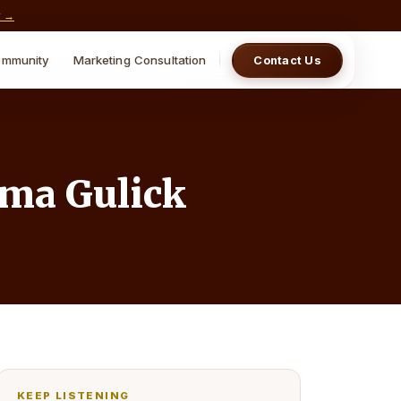
w →
mmunity
Marketing Consultation
Contact Us
ima Gulick
KEEP LISTENING