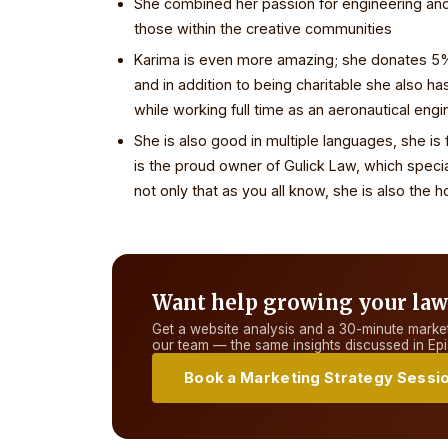
She combined her passion for engineering and 
those within the creative communities
Karima is even more amazing; she donates 5% o
and in addition to being charitable she also ha
while working full time as an aeronautical engi
She is also good in multiple languages, she is f
is the proud owner of Gulick Law, which speci
not only that as you all know, she is also th
Want help growing your law
Get a website analysis and a 30-minute market
our team — the same insights discussed in
Epi
Book a Marketing Strategy Sessi