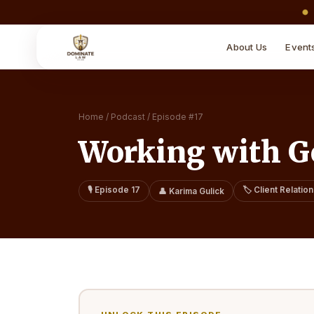
About Us
Event
Home
/
Podcast
/
Episode #
17
Working with Ge
🎙️ Episode
17
🏷️
Client Relatio
👤
Karima Gulick