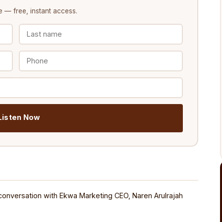
e
— free, instant access.
️ Listen Now
conversation with Ekwa Marketing CEO, Naren Arulrajah