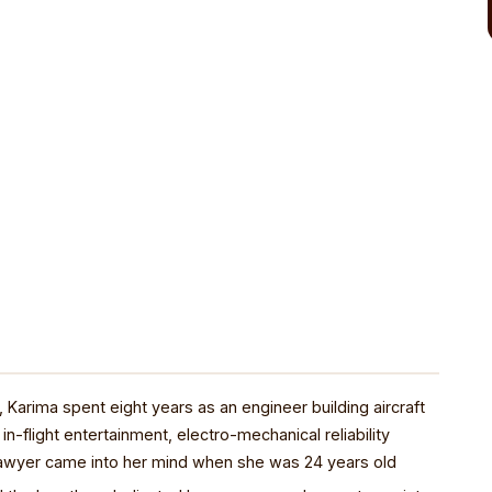
Karima spent eight years as an engineer building aircraft
in-flight entertainment, electro-mechanical reliability
 lawyer came into her mind when she was 24 years old