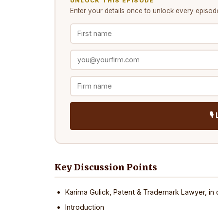
UNLOCK THIS EPISODE
Enter your details once to unlock every
episod
🎙
Key Discussion Points
Karima Gulick, Patent & Trademark Lawyer, in 
Introduction